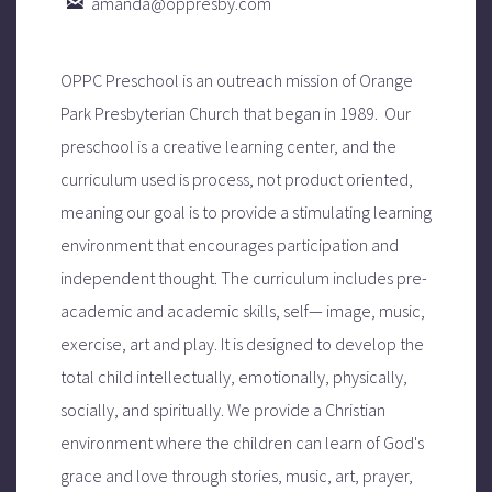

amanda@oppresby.com
OPPC Preschool is an outreach mission of Orange
Park Presbyterian Church that began in 1989.
Our
preschool is a creative learning center, and the
curriculum used is process, not product oriented,
meaning our goal is to provide a stimulating learning
environment that encourages participation and
independent thought. The curriculum
includes pre-
academic and academic skills, self— image, music,
exercise, art and play. It
is designed to develop the
total child intellectually, emotionally, physically,
socially, and spiritually.
We provide a Christian
environment where the children can learn of God's
grace and love through stories, music, art, prayer,