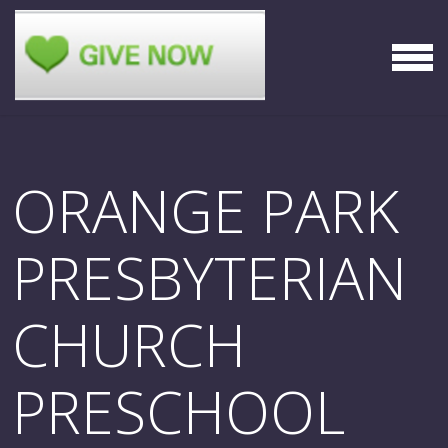
Skip to main content
MEN
ORANGE PARK
PRESBYTERIAN
CHURCH
PRESCHOOL