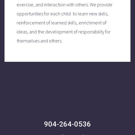
exercise, and interaction with others.
We provide
opportunities for each child to learn new skills,
reinforcement of learned skills, enrichment of
ideas, and the development of responsibility for
themselves and others.
904-264-0536